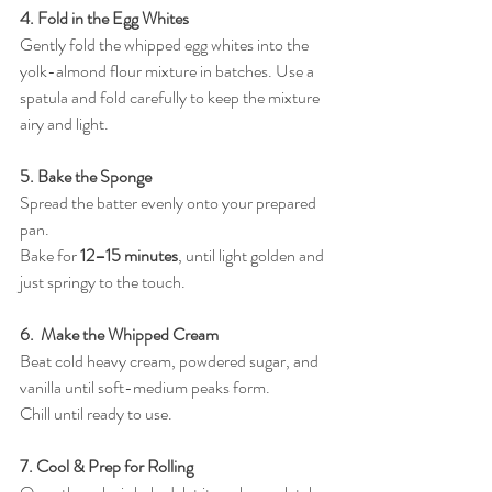
4. Fold in the Egg Whites
Gently fold the whipped egg whites into the 
yolk-almond flour mixture in batches. Use a 
spatula and fold carefully to keep the mixture 
airy and light.
5. Bake the Sponge
Spread the batter evenly onto your prepared 
pan.
Bake for 
12–15 minutes
, until light golden and 
just springy to the touch.
6.  Make the Whipped Cream
Beat cold heavy cream, powdered sugar, and 
vanilla until soft-medium peaks form. 
Chill until ready to use.
7. Cool & Prep for Rolling