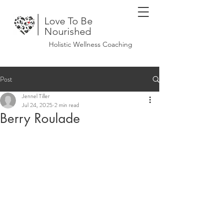
Love To Be
Nourished
Holistic Wellness Coaching
Post
Jennel Tiller
Jul 24, 2025
2 min read
Berry Roulade