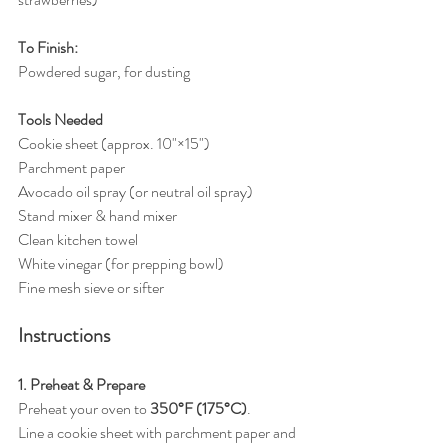
To Finish:
Powdered sugar, for dusting
Tools Needed
Cookie sheet (approx. 10"×15")
Parchment paper
Avocado oil spray (or neutral oil spray)
Stand mixer & hand mixer
Clean kitchen towel
White vinegar (for prepping bowl)
Fine mesh sieve or sifter
Instructions
1. Preheat & Prepare
Preheat your oven to 
350°F (175°C)
.
Line a cookie sheet with parchment paper and 