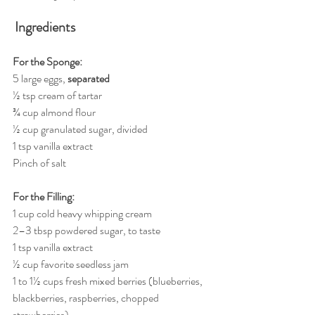
Ingredients
For the Sponge:
5 large eggs, 
separated
½ tsp cream of tartar
¾ cup almond flour
½ cup granulated sugar, divided
1 tsp vanilla extract
Pinch of salt
For the Filling:
1 cup cold heavy whipping cream
2–3 tbsp powdered sugar, to taste
1 tsp vanilla extract
½ cup favorite seedless jam
1 to 1½ cups fresh mixed berries (blueberries, 
blackberries, raspberries, chopped 
strawberries)