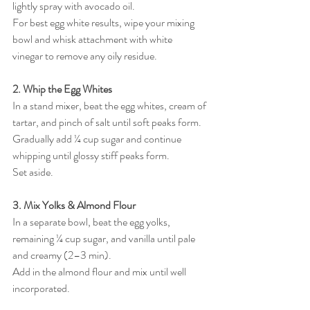
lightly spray with avocado oil.
For best egg white results, wipe your mixing 
bowl and whisk attachment with white 
vinegar to remove any oily residue.
2. Whip the Egg Whites
In a stand mixer, beat the egg whites, cream of 
tartar, and pinch of salt until soft peaks form.
Gradually add ¼ cup sugar and continue 
whipping until glossy stiff peaks form.
Set aside.
3. Mix Yolks & Almond Flour
In a separate bowl, beat the egg yolks, 
remaining ¼ cup sugar, and vanilla until pale 
and creamy (2–3 min).
Add in the almond flour and mix until well 
incorporated.