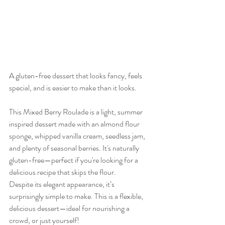
A gluten-free dessert that looks fancy, feels 
special, and is easier to make than it looks.
This Mixed Berry Roulade is a light, summer 
inspired dessert made with an almond flour 
sponge, whipped vanilla cream, seedless jam, 
and plenty of seasonal berries. It's naturally 
gluten-free—perfect if you're looking for a 
delicious recipe that skips the flour.
Despite its elegant appearance, it’s 
surprisingly simple to make. This is a flexible, 
delicious dessert—ideal for nourishing a 
crowd, or just yourself!