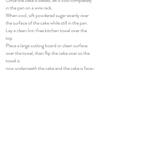
Once the cake is baked, let it cool completely 
in the pan on a wire rack.
When cool, sift powdered sugar evenly over 
the surface of the cake while still in the pan.
Lay a clean lint-free kitchen towel over the 
top.
Place a large cutting board or clean surface 
over the towel, then flip the cake over so the 
towel is  
now underneath the cake and the cake is face-
down on the towel.
Carefully peel off the parchment paper.
8. Assemble the Roulade
Spread with 
½ cup seedless jam
, then a layer 
of whipped cream.
Scatter evenly with 
fresh berries
.
Roll the cake from the longest side, using the 
towel to help, into a swirl.