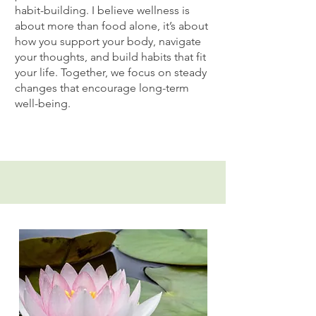
habit-building. I believe wellness is
about more than food alone, it’s about
how you support your body, navigate
your thoughts, and build habits that fit
your life. Together, we focus on steady
changes that encourage long-term
well-being.