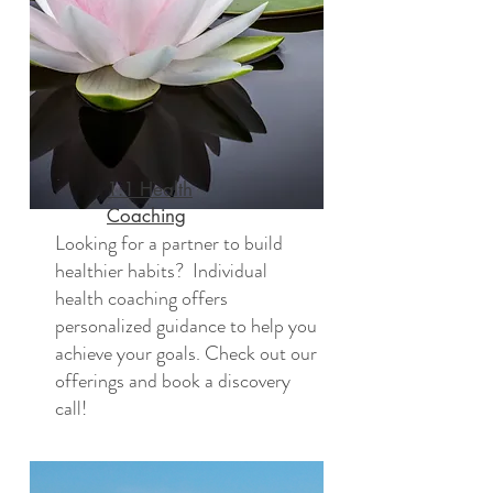
1:1 Health
Coaching
Looking for a partner to build
healthier habits? Individual
health coaching offers
personalized guidance to help you
achieve your goals. Check out our
offerings and book a discovery
call!