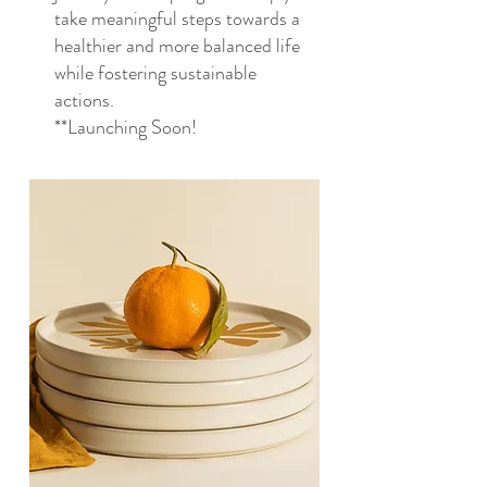
take meaningful steps towards a
healthier and more balanced life
while fostering sustainable
actions.
**Launching Soon!