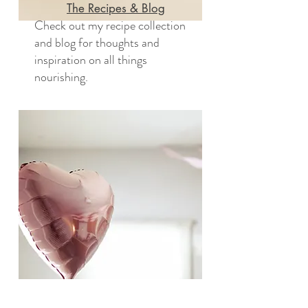
The Recipes & Blog
Check out my recipe collection
and blog for thoughts and
inspiration on all things
nourishing.