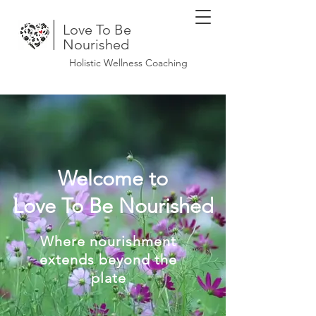
Love To Be
Nourished
Holistic Wellness Coaching
Welcome to
Love To Be Nourished
Where nourishment
extends beyond the
plate