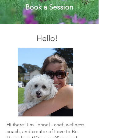
Book a Session
Hello!
Hi there! I’m Jennel - chef, wellness
coach, and creator of Love to Be