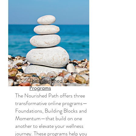
The Nourished Path
Programs
The Nourished Path offers three
transformative online programs—
Foundations, Building Blocks and
Momentum—that build on one
another to elevate your wellness
journey. These programs help you