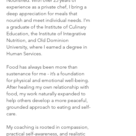
Nourished. With over 25 years of
experience as a private chef, I bring a
deep appreciation for meals that
nourish and meet individual needs. I’m
a graduate of the Institute of Culinary
Education, the Institute of Integrative
Nutrition, and Old Dominion
University, where I earned a degree in
Human Services.
Food has always been more than
sustenance for me - it’s a foundation
for physical and emotional well-being.
After healing my own relationship with
food, my work naturally expanded to
help others develop a more peaceful,
grounded approach to eating and self-
care.
My coaching is rooted in compassion,
practical self-awareness, and realistic