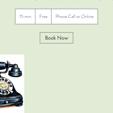
Free
15 min
1
Free
Phone Call or Online
5
m
i
Book Now
n