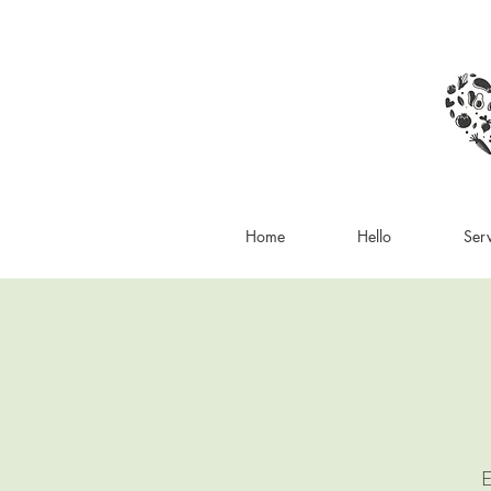
Home
Hello
Ser
E