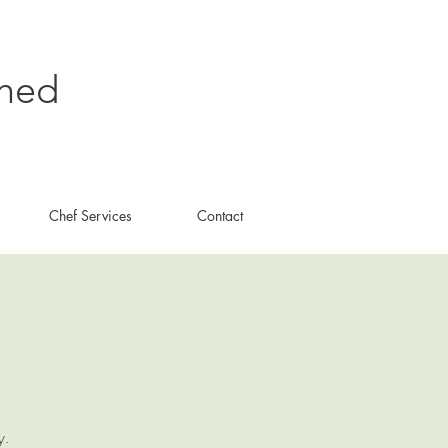
shed
Chef Services
Contact
y.