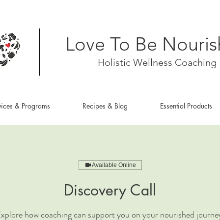
Love To Be Nouri
Holistic Wellness Coaching
vices & Programs
Recipes & Blog
Essential Products
Available Online
Discovery Call
xplore how coaching can support you on your nourished journe