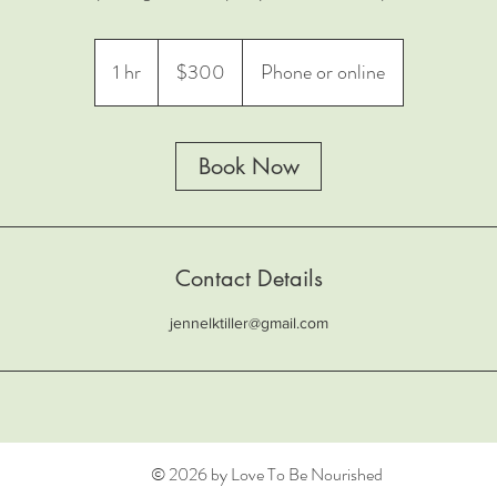
300
US
1 hr
1
$300
Phone or online
dollars
h
Book Now
Contact Details
jennelktiller@gmail.com
© 2026 by Love To Be Nourished