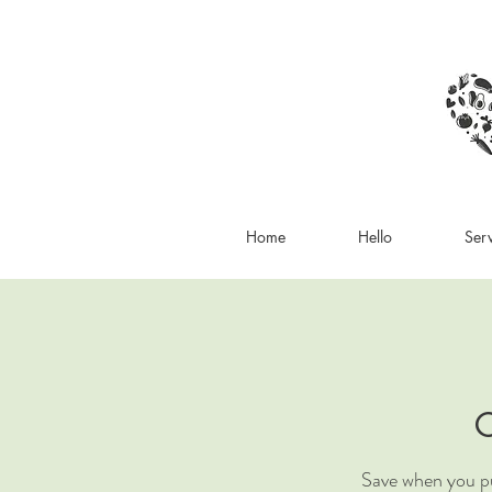
Home
Hello
Ser
C
Save when you pu