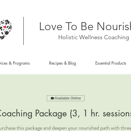
Love To Be Nouri
Holistic Wellness Coaching
vices & Programs
Recipes & Blog
Essential Products
Available Online
oaching Package (3, 1 hr. session
rchase this package and deepen your nourished path with three,