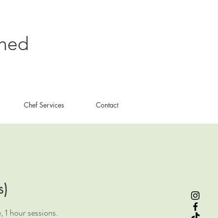
shed
Chef Services
Contact
s)
 1 hour sessions.