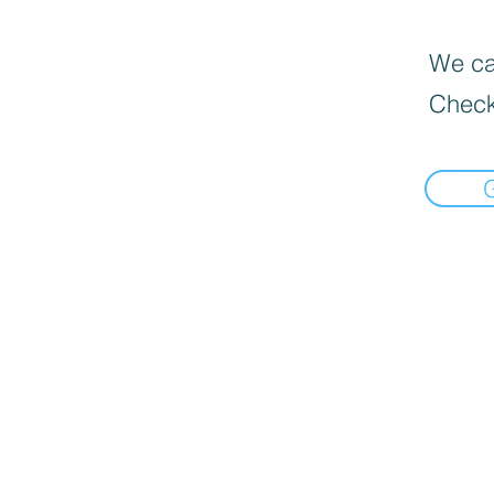
We can
Check