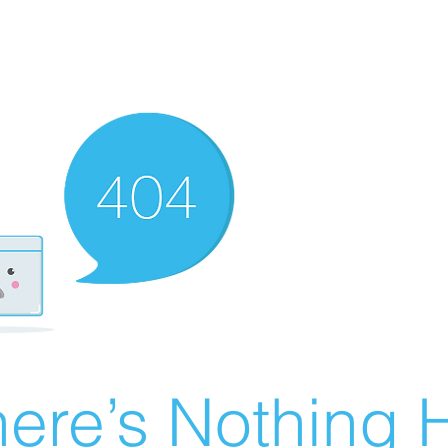
ere’s Nothing H