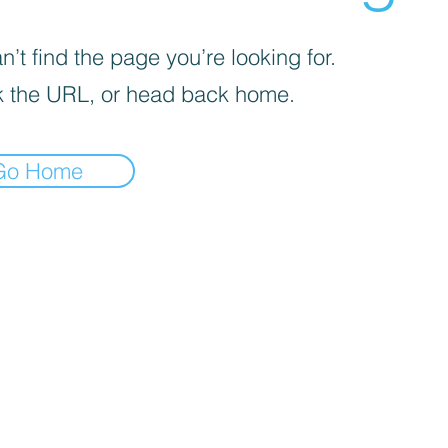
’t find the page you’re looking for.
 the URL, or head back home.
Go Home